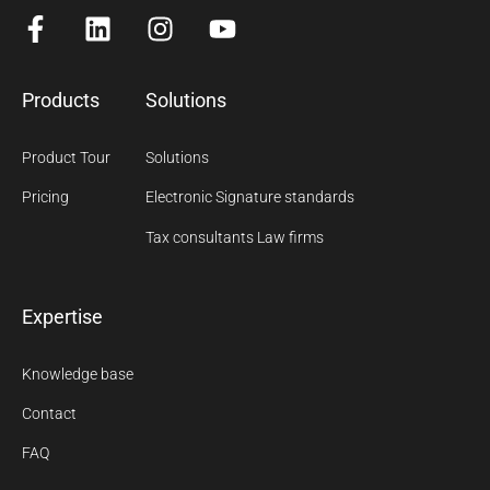
Products
Solutions
Product Tour
Solutions
Pricing
Electronic Signature standards
Tax consultants Law firms
Expertise
Knowledge base
Contact
FAQ