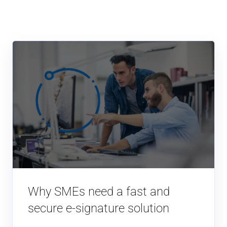
Why SMEs need a fast and
secure e-signature solution