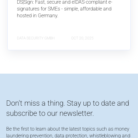
DS|Sign: Fast, secure and eIDAS-compliant e-
signatures for SMEs - simple, affordable and
hosted in Germany.
DATA SECURITY GMBH
OCT 20, 2025
Don't miss a thing. Stay up to date and
subscribe to our newsletter.
Be the first to learn about the latest topics such as money
laundering prevention, data protection, whistleblowing and