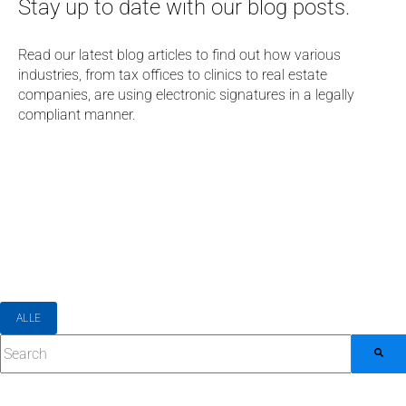
Stay up to date with our blog posts.
Read our latest blog articles to find out how various
industries, from tax offices to clinics to real estate
companies, are using electronic signatures in a legally
compliant manner.
ALLE
This is a search field with an auto-suggest feature attached.
There are no suggestions because the search field 