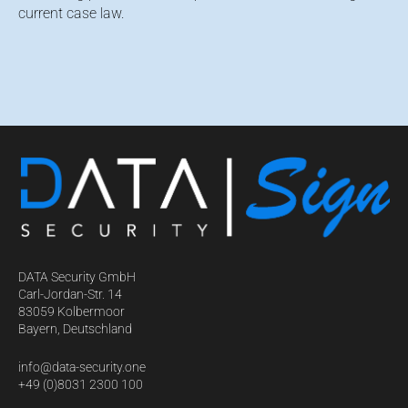
current case law.
DATA Security GmbH
Carl-Jordan-Str. 14
83059 Kolbermoor
Bayern, Deutschland
info@data-security.one
+49 (0)8031 2300 100