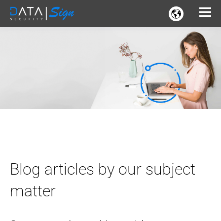
Blog articles by our subject
matter